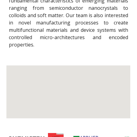
fundamental characteristics of emerging materials
ranging from semiconductor nanocrystals to
colloids and soft matter. Our team is also interested
in novel manufacturing processes to create
multifunctional materials and device systems with
controlled micro-architectures and encoded
properties.