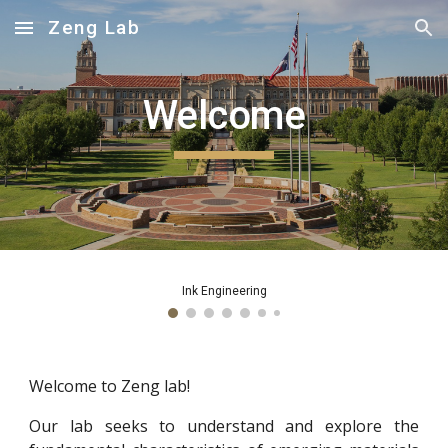
Zeng Lab
Skip to main content
Skip to navigation
Welcome
Ink Engineering
Welcome to Zeng lab!
Our lab seeks to understand and explore the